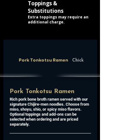
Toppings &
Substitutions
Extra toppings may require an
additional charge.
Pork Tonkotsu Ramen
Chicken Paitan Ramen
Pork Tonkotsu Ramen
Rich pork bone broth ramen served with our
signature Chijire-men noodles. Choose from
miso, shoyu, shio, or spicy miso flavors.
Optional toppings and add-ons can be
selected when ordering and are priced
separately.