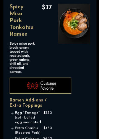
$17
Spicy
Miso
Pork
Tonkotsu
Ramen
Spicy miso pork
broth ramen
topped with
roasted pork,
green onions,
chili oil, and
shredded
carrots.
Customer
Favorite
Ramen Add-ons /
Extra Toppings
Egg “Tamago”
$3.70
(soft boiled
egg marinated
Extra Chashu
$4.50
(Roasted Pork)
Extra Chicken
$4.20