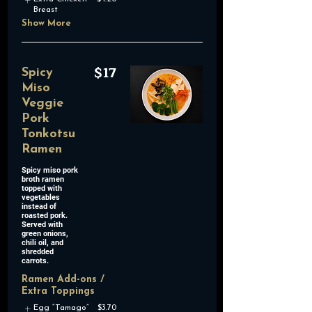
Breast
Show More
$17
Spicy
Miso
Veggie
Pork
Tonkotsu
Ramen
Spicy miso pork
broth ramen
topped with
vegetables
instead of
roasted pork.
Served with
green onions,
chili oil, and
shredded
carrots.
Ramen Add-ons /
Extra Toppings
Egg “Tamago”
$3.70