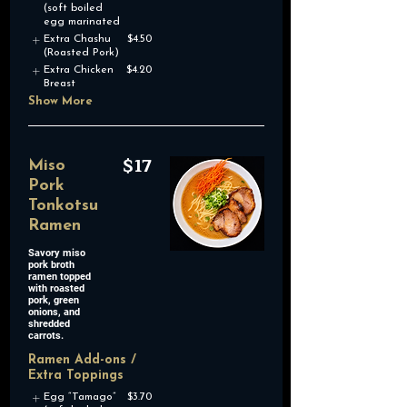
(soft boiled
egg marinated
Extra Chashu
$4.50
(Roasted Pork)
Extra Chicken
$4.20
Breast
Show More
$17
Miso
Pork
Tonkotsu
Ramen
Savory miso
pork broth
ramen topped
with roasted
pork, green
onions, and
shredded
Ramen Add-ons /
Extra Toppings
Egg “Tamago”
$3.70