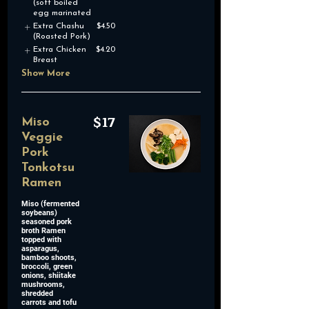
(soft boiled
egg marinated
Extra Chashu
$4.50
(Roasted Pork)
Extra Chicken
$4.20
Breast
Show More
$17
Miso
Veggie
Pork
Tonkotsu
Ramen
Miso (fermented
soybeans)
seasoned pork
broth Ramen
topped with
asparagus,
bamboo shoots,
broccoli, green
onions, shiitake
mushrooms,
shredded
carrots and tofu