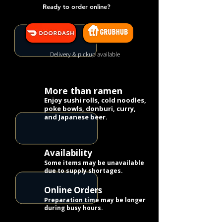
Ready to order online?
Delivery & pickup available
More than ramen
Enjoy sushi rolls, cold noodles,
poke bowls, donburi, curry,
and Japanese beer.
Availability
Some items may be unavailable
due to supply shortages.
Online Orders
Preparation time may be longer
during busy hours.