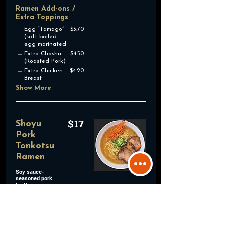
Ramen Add-ons /
Extra Toppings
Egg “Tamago”
$3.70
(soft boiled
egg marinated
Extra Chashu
$4.50
(Roasted Pork)
Extra Chicken
$4.20
Breast
Show More
$17
Shoyu
Pork
Tonkotsu
Ramen
Soy sauce-
seasoned pork
broth ramen
topped with
roasted pork,
green onions,
and shredded