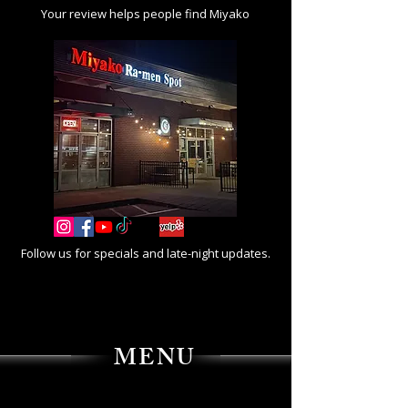
Your review helps people find Miyako
Follow us for specials and late-night updates.
MENU