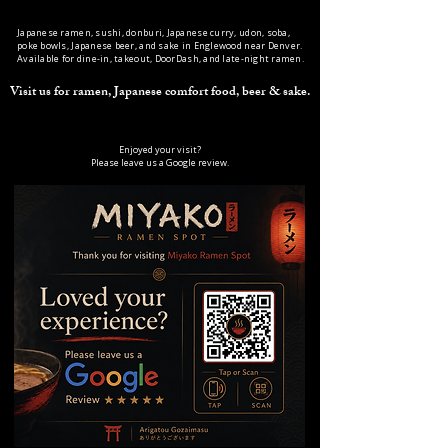
Japanese ramen, sushi, donburi, Japanese curry, udon, soba,
poke bowls, Japanese beer, and sake in Englewood near Denver.
Available for dine-in, takeout, DoorDash, and late-night ramen.
Visit us for ramen, Japanese comfort food, beer & sake.
Enjoyed your visit?
Please leave us a Google review.