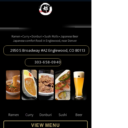
Miyako Ramen Spot
Miyako Ramen Spot
JAPANESE RESTAURANT
JAPANESE RESTAURANT
Ramen • Curry • Donburi • Sushi Rolls • Japanese Beer
Japanese comfort food in Englewood, near Denver
2950 S Broadway #A2 Englewood, CO 80113
303-658-0940
Ramen
C
urry
Donburi
Sushi
Beer
VIEW MENU