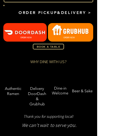
ORDER PICKUP&DELIVERY >
ORDER NOW
ORDER NOW
BOOK A TABLE
WHY DINE WITH US?
Dine-in
Authentic
Delivery
Beer & Sake
Welcome
Ramen
DoorDash
&
Grubhub
Thank you for supporting local!
ou.
We can't wait to serve y